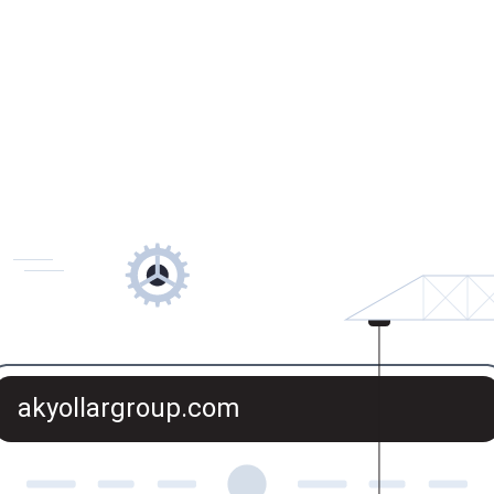
akyollargroup.com