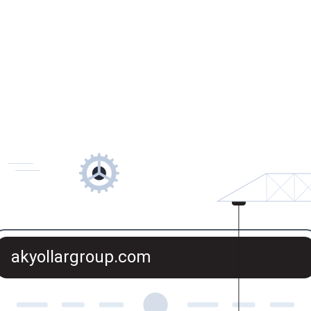
akyollargroup.com