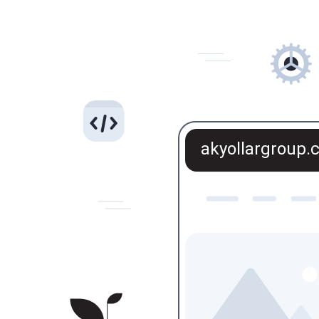
akyollargroup.